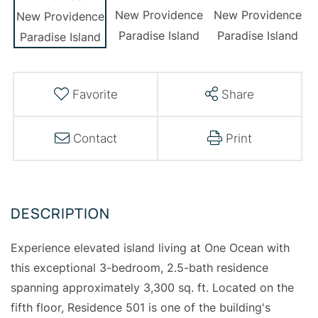
Favorite
Share
Contact
Print
Experience elevated island living at One Ocean with
this exceptional 3-bedroom, 2.5-bath residence
spanning approximately 3,300 sq. ft. Located on the
fifth floor, Residence 501 is one of the building's