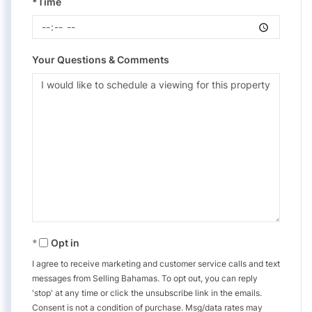
*Time
Your Questions & Comments
Opt in
I agree to receive marketing and customer service calls and text
messages from Selling Bahamas. To opt out, you can reply
'stop' at any time or click the unsubscribe link in the emails.
Consent is not a condition of purchase. Msg/data rates may