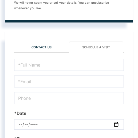
We will never spam you or sell your details. You can unsubscribe
whenever you like.
CONTACT US
SCHEDULE A VISIT
Schedule
a
Visit
*Date