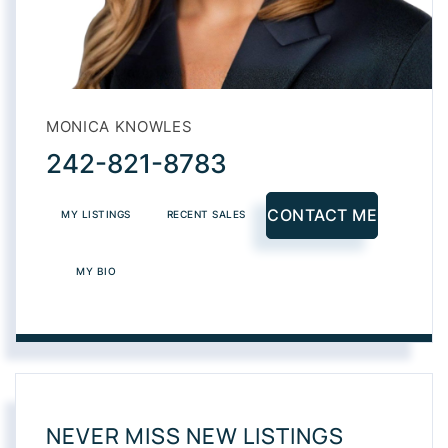
MONICA KNOWLES
242-821-8783
CONTACT ME
MY LISTINGS
RECENT SALES
MY BIO
NEVER MISS NEW LISTINGS