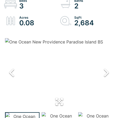
3
2
0.08
2,684