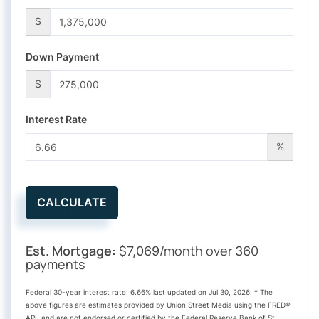
$
Down Payment
$
Interest Rate
%
CALCULATE
Est. Mortgage:
$
/month over
7,069
360
payments
Federal 30-year interest rate:
6.66
% last updated on
Jul 30, 2026.
* The
above figures are estimates provided by Union Street Media using the FRED®
API, and are not endorsed or certified by the Federal Reserve Bank of St.