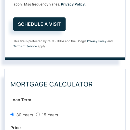
apply. Msg frequency varies.
Privacy Policy
.
This site is protected by reCAPTCHA and the Google
Privacy Policy
and
Terms of Service
apply.
MORTGAGE CALCULATOR
Loan Term
30 Years
15 Years
Price