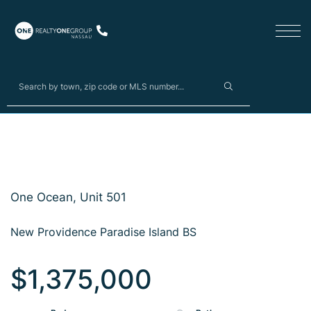
One Ocean, Unit 501
New Providence Paradise Island BS
$1,375,000