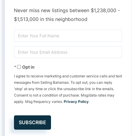
Never miss new listings between $1,238,000 -
$1,513,000 in this neighborhood
Enter
Full
Enter
Name
Your
Opt in
Email
I agree to receive marketing and customer service calls and text
messages from Selling Bahamas. To opt out, you can reply
'stop' at any time or click the unsubscribe link in the emails.
Consent is not a condition of purchase. Msg/data rates may
apply. Msg frequency varies.
Privacy Policy
.
SUBSCRIBE