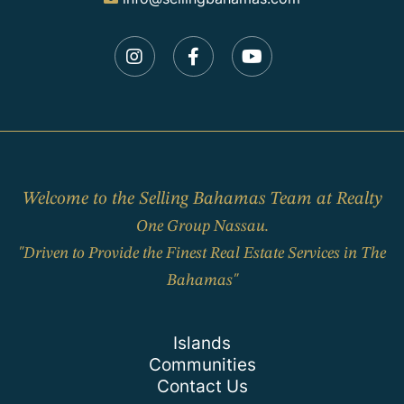
Instagram
Facebook
Youtube
Welcome to the Selling Bahamas Team at Realty
One Group Nassau.
"Driven to Provide the Finest Real Estate Services in The
Bahamas"
Islands
Communities
Contact Us