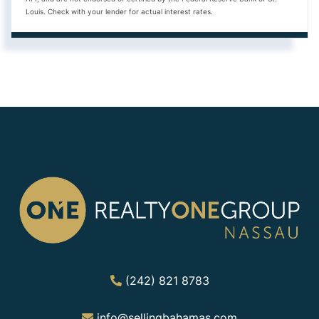
Louis. Check with your lender for actual interest rates.
(242) 821 8783
info@sellingbahamas.com