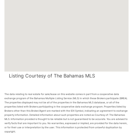
Listing Courtesy of The Bahamas MLS
The data relating to real estate for sale/lease on this website comes in part from a cooperative data
exchange program of the Bahamas Multiple Listing Service (MLS) in which these Brokers participate (BREA).
The properties displayed may not be all of the properties in the Bahamas MLS database, or all of the
properties listed with Brokers participating in the cooperative data exchange program. Properties listed by
Brokers other than this Broker/Agent are marked with the IDX Symbol, indicating an agreement to exchange
property information. Detailed information about such properties are noted as Courtesy of: The Bahamas
MLS. Information provided is thought to be reliable but is not guaranteed to be accurate. You are advised to
verify facts that are important to you. No warranties, expressed or implied, are provided for the data herein,
or for their use or interpretation by the user. This information is protected from unlawful duplication by
copyright.