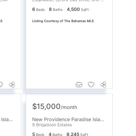
6
8
4,500
Beds
Baths
SqFt
LS
Listing Courtesy of The Bahamas MLS
$15,000
/
month
New Providence Paradise Island
,
BS
New Providence Paradise Island
,
BS
9 Brigadoon Estates
5
4
8,245
Beds
Baths
SqFt