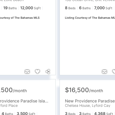
19
12,000
8
6
7,000
Baths
SqFt
Beds
Baths
SqFt
Courtesy of The Bahamas MLS
Listing Courtesy of The Bahamas M
,500
$16,500
/
month
/
month
New Providence Paradise Island
,
BS
ford Place
Chelsea House, Lyford Cay
4
3,500
3
3
4,368
Baths
SqFt
Beds
Baths
SqFt