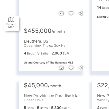
14
Beds
Listing 
Expand
Map
$455,000
/
month
Eleuthera
,
BS
Oceanview Triplex Gov Har
4
3
2,000
Beds
Baths
SqFt
Listing Courtesy of The Bahamas MLS
$45,000
$22
/
month
New Providence Paradise Island
,
BS
Ocean Drive
West Ly
5
5
5,300
4
Beds
Baths
SqFt
Beds