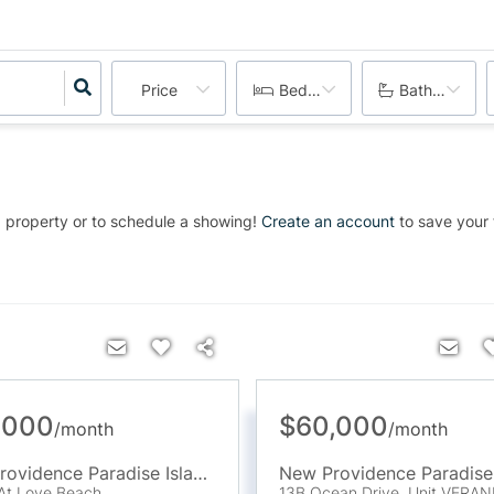
Price
Bedrooms
Bathrooms
 property or to schedule a showing!
Create an account
to save your f
,000
$60,000
/
month
/
month
New Providence Paradise Island
,
BS
At Love Beach
13B Ocean Drive, Unit VERA