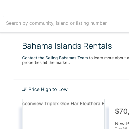
Bahama Islands Rentals
Contact the Selling Bahamas Team
to learn more about a
properties hit the market.
Price High to Low
$70
The W 