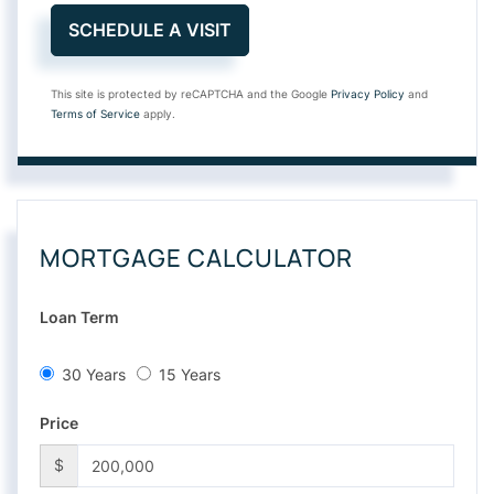
This site is protected by reCAPTCHA and the Google
Privacy Policy
and
Terms of Service
apply.
MORTGAGE CALCULATOR
Loan Term
30 Years
15 Years
Price
$