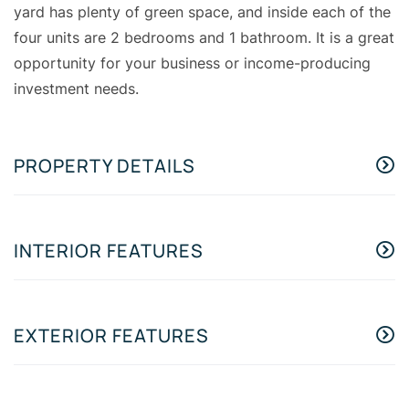
yard has plenty of green space, and inside each of the
four units are 2 bedrooms and 1 bathroom. It is a great
opportunity for your business or income-producing
investment needs.
PROPERTY DETAILS
INTERIOR FEATURES
EXTERIOR FEATURES