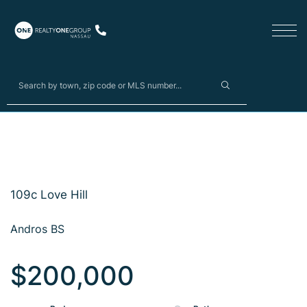
109c Love Hill
Andros BS
$200,000