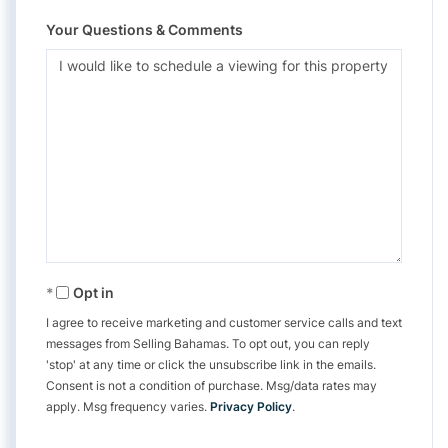
Your Questions & Comments
Opt in
I agree to receive marketing and customer service calls and text
messages from Selling Bahamas. To opt out, you can reply
'stop' at any time or click the unsubscribe link in the emails.
Consent is not a condition of purchase. Msg/data rates may
apply. Msg frequency varies.
Privacy Policy
.