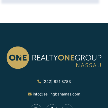
(242) 821 8783
info@sellingbahamas.com