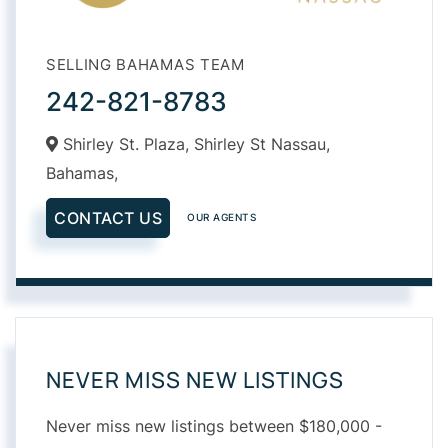
SELLING BAHAMAS TEAM
242-821-8783
Shirley St. Plaza, Shirley St Nassau,
Bahamas,
CONTACT US
OUR AGENTS
NEVER MISS NEW LISTINGS
Never miss new listings between $180,000 -