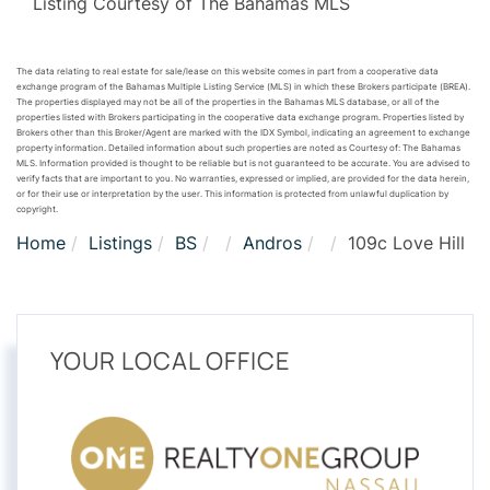
Listing Courtesy of The Bahamas MLS
The data relating to real estate for sale/lease on this website comes in part from a cooperative data
exchange program of the Bahamas Multiple Listing Service (MLS) in which these Brokers participate (BREA).
The properties displayed may not be all of the properties in the Bahamas MLS database, or all of the
properties listed with Brokers participating in the cooperative data exchange program. Properties listed by
Brokers other than this Broker/Agent are marked with the IDX Symbol, indicating an agreement to exchange
property information. Detailed information about such properties are noted as Courtesy of: The Bahamas
MLS. Information provided is thought to be reliable but is not guaranteed to be accurate. You are advised to
verify facts that are important to you. No warranties, expressed or implied, are provided for the data herein,
or for their use or interpretation by the user. This information is protected from unlawful duplication by
copyright.
Home
Listings
BS
Andros
109c Love Hill
YOUR LOCAL OFFICE