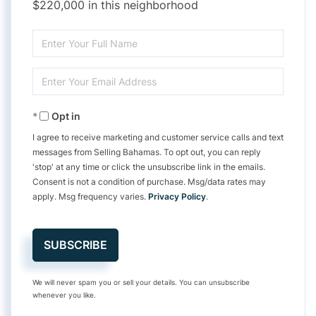
$220,000 in this neighborhood
Enter
Full
Enter
Name
Your
Opt in
Email
I agree to receive marketing and customer service calls and text
messages from Selling Bahamas. To opt out, you can reply
'stop' at any time or click the unsubscribe link in the emails.
Consent is not a condition of purchase. Msg/data rates may
apply. Msg frequency varies.
Privacy Policy
.
SUBSCRIBE
We will never spam you or sell your details. You can unsubscribe
whenever you like.