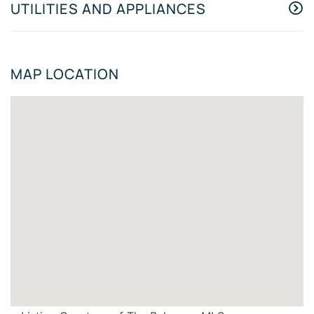
UTILITIES AND APPLIANCES
MAP LOCATION