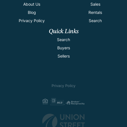
About Us
Sales
Blog
Rentals
Privacy Policy
Search
Quick Links
Search
Buyers
Sellers
Privacy Policy