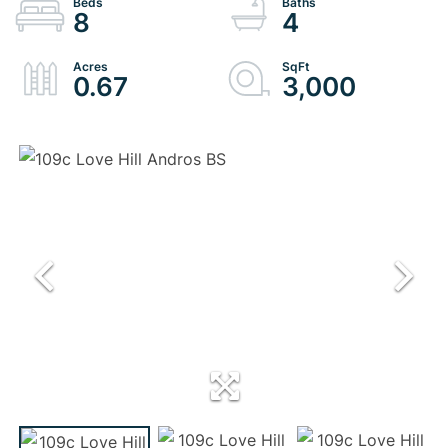
8
4
0.67
3,000