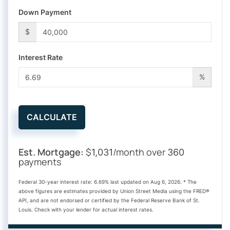
Down Payment
$
Interest Rate
%
CALCULATE
Est. Mortgage:
$
/month over
1,031
360
payments
Federal 30-year interest rate:
6.69
% last updated on
Aug 6, 2026.
* The
above figures are estimates provided by Union Street Media using the FRED®
API, and are not endorsed or certified by the Federal Reserve Bank of St.
Louis. Check with your lender for actual interest rates.