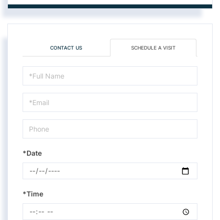
CONTACT US
SCHEDULE A VISIT
Schedule
a
Visit
*Date
*Time