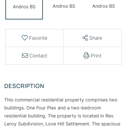
Favorite
Share
Contact
Print
This commercial residential property comprises two
buildings. One Four Plex and a two-bedroom
residential building. The property is located in Rev.
Leroy Subdivision, Love Hill Settlement. The spacious