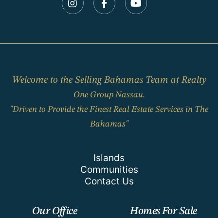
Instagram
Facebook
Youtube
Welcome to the Selling Bahamas Team at Realty
One Group Nassau.
"Driven to Provide the Finest Real Estate Services in The
Bahamas"
Islands
Communities
Contact Us
Our Office
Homes For Sale