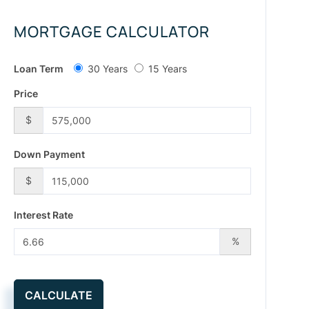
MORTGAGE CALCULATOR
Loan Term
30 Years
15 Years
Price
$
Down Payment
$
Interest Rate
%
CALCULATE