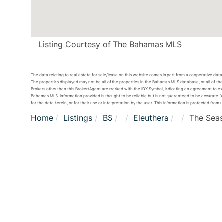
Listing Courtesy of The Bahamas MLS
The data relating to real estate for sale/lease on this website comes in part from a cooperative da
The properties displayed may not be all of the properties in the Bahamas MLS database, or all of the
Brokers other than this Broker/Agent are marked with the IDX Symbol, indicating an agreement to e
Bahamas MLS. Information provided is thought to be reliable but is not guaranteed to be accurate. Yo
for the data herein, or for their use or interpretation by the user. This information is protected from 
Home
Listings
BS
Eleuthera
The Sea