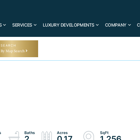
S
SERVICES
LUXURY DEVELOPMENTS
COMPANY
C
SEARCH
By Map Search
2
0.17
1,256