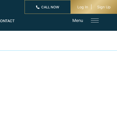
Log In
Sign Up
CALL NOW
Menu
ONTACT