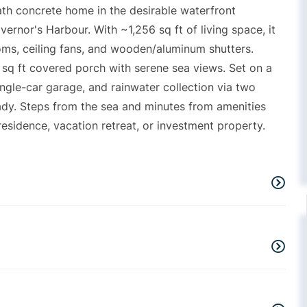
ath concrete home in the desirable waterfront
rnor's Harbour. With ~1,256 sq ft of living space, it
ooms, ceiling fans, and wooden/aluminum shutters.
6 sq ft covered porch with serene sea views. Set on a
ingle-car garage, and rainwater collection via two
eady. Steps from the sea and minutes from amenities
 residence, vacation retreat, or investment property.