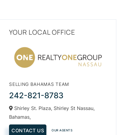
YOUR LOCAL OFFICE
SELLING BAHAMAS TEAM
242-821-8783
Shirley St. Plaza, Shirley St Nassau,
Bahamas,
CONTACT US
OUR AGENTS