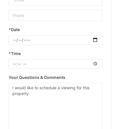
*Date
*Time
Your Questions & Comments