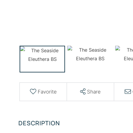
Favorite
Share