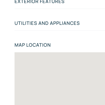
EXTERIOR FEATURES
UTILITIES AND APPLIANCES
MAP LOCATION