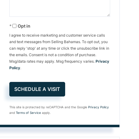
Opt in
I agree to receive marketing and customer service calls
and text messages from Selling Bahamas. To opt out, you
can reply 'stop' at any time or click the unsubscribe link in
the emails. Consent is not a condition of purchase.
Msg/data rates may apply. Msg frequency varies.
Privacy
Policy
.
This site is protected by reCAPTCHA and the Google
Privacy Policy
and
Terms of Service
apply.