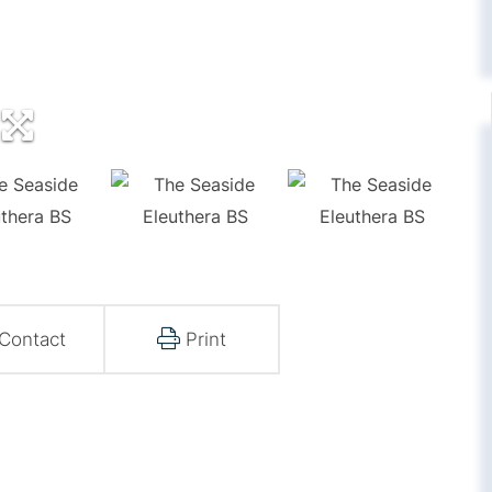
Contact
Print