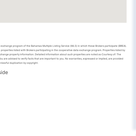
ta exchange program of the Bahamas Multiple Listing Service (MLS) in which these Brokers participate (BREA).
 properties listed with Brokers participating in the cooperative data exchange program. Properties listed by
xchange property information. Detailed information about such properties are noted as Courtesy of: The
u are advised to verify facts that are important to you. No warranties, expressed or implied, are provided
unlawful duplication by copyright.
side