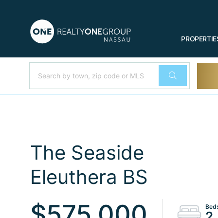
PROPERTIE
The Seaside
Eleuthera BS
$575,000
2