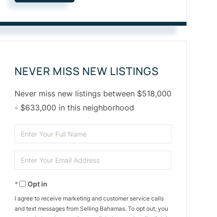
NEVER MISS NEW LISTINGS
Never miss new listings between $518,000
- $633,000 in this neighborhood
Enter
Full
Enter
Name
Your
Opt in
Email
I agree to receive marketing and customer service calls
and text messages from Selling Bahamas. To opt out, you