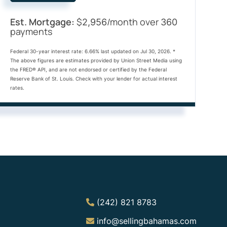
Est. Mortgage:
$
/month over
2,956
360
payments
Federal 30-year interest rate:
6.66
% last updated on
Jul 30, 2026.
*
The above figures are estimates provided by Union Street Media using
the FRED® API, and are not endorsed or certified by the Federal
Reserve Bank of St. Louis. Check with your lender for actual interest
rates.
(242) 821 8783
info@sellingbahamas.com