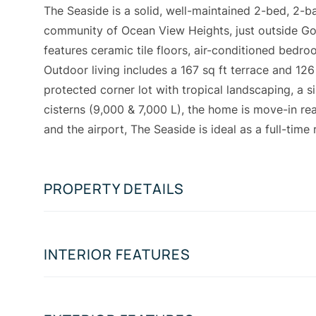
The Seaside is a solid, well-maintained 2-bed, 2-b
community of Ocean View Heights, just outside Gove
features ceramic tile floors, air-conditioned bedr
Outdoor living includes a 167 sq ft terrace and 12
protected corner lot with tropical landscaping, a s
cisterns (9,000 & 7,000 L), the home is move-in r
and the airport, The Seaside is ideal as a full-time
PROPERTY DETAILS
INTERIOR FEATURES