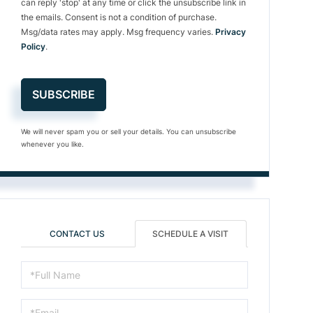
can reply 'stop' at any time or click the unsubscribe link in
the emails. Consent is not a condition of purchase.
Msg/data rates may apply. Msg frequency varies.
Privacy
Policy
.
SUBSCRIBE
We will never spam you or sell your details. You can unsubscribe
whenever you like.
CONTACT US
SCHEDULE A VISIT
Schedule
a
Visit