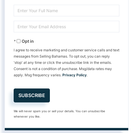
Enter
Full
Enter
Name
Your
Opt in
Email
I agree to receive marketing and customer service calls and text
messages from Selling Bahamas. To opt out, you can reply
'stop' at any time or click the unsubscribe link in the emails.
Consent is not a condition of purchase. Msg/data rates may
apply. Msg frequency varies.
Privacy Policy
.
SUBSCRIBE
We will never spam you or sell your details. You can unsubscribe
whenever you like.