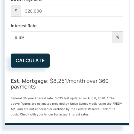
$
Interest Rate
%
CALCULATE
Est. Mortgage:
$
/month over
8,251
360
payments
Federal 30-year interest rate:
6.69
% last updated on
Aug 6, 2026.
* The
above figures are estimates provided by Union Street Media using the FRED®
API, and are not endorsed or certified by the Federal Reserve Bank of St.
Louis. Check with your lender for actual interest rates.