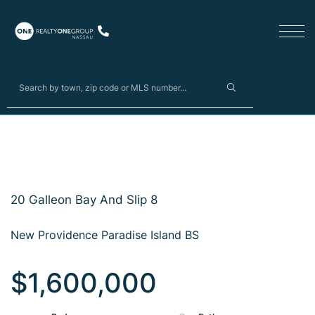
20 Galleon Bay And Slip 8
New Providence Paradise Island BS
$1,600,000