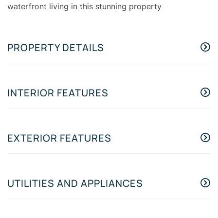
waterfront living in this stunning property
PROPERTY DETAILS
INTERIOR FEATURES
EXTERIOR FEATURES
UTILITIES AND APPLIANCES