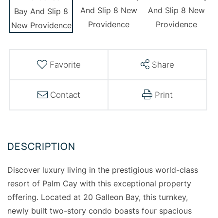
Favorite
Share
Contact
Print
Discover luxury living in the prestigious world-class
resort of Palm Cay with this exceptional property
offering. Located at 20 Galleon Bay, this turnkey,
newly built two-story condo boasts four spacious