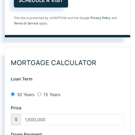
This site is protected by reCAPTCHA and the Google
Privacy Policy
and
Terms of Service
apply.
MORTGAGE CALCULATOR
Loan Term
30 Years
15 Years
Price
$
Down Payment