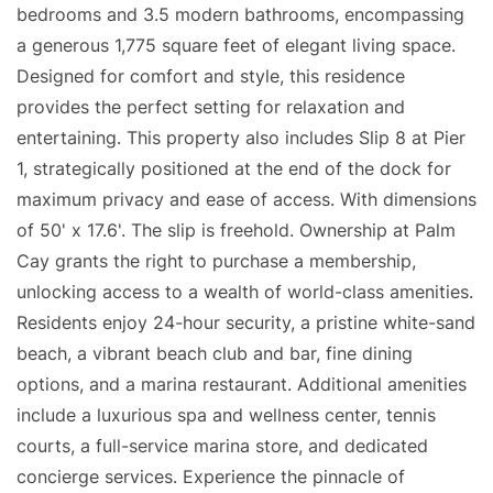
bedrooms and 3.5 modern bathrooms, encompassing
a generous 1,775 square feet of elegant living space.
Designed for comfort and style, this residence
provides the perfect setting for relaxation and
entertaining. This property also includes Slip 8 at Pier
1, strategically positioned at the end of the dock for
maximum privacy and ease of access. With dimensions
of 50' x 17.6'. The slip is freehold. Ownership at Palm
Cay grants the right to purchase a membership,
unlocking access to a wealth of world-class amenities.
Residents enjoy 24-hour security, a pristine white-sand
beach, a vibrant beach club and bar, fine dining
options, and a marina restaurant. Additional amenities
include a luxurious spa and wellness center, tennis
courts, a full-service marina store, and dedicated
concierge services. Experience the pinnacle of