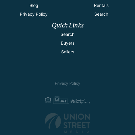
Blog
Rentals
Privacy Policy
Search
Quick Links
Search
Buyers
Sellers
Privacy Policy