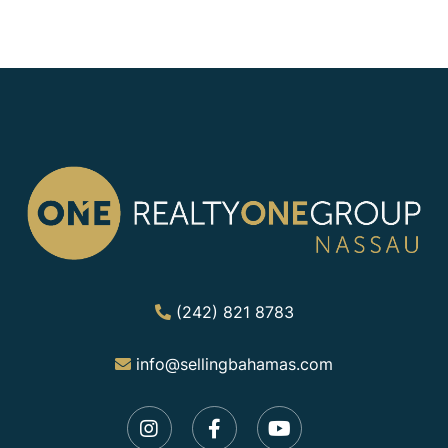
(242) 821 8783
info@sellingbahamas.com
Instagram
Facebook
Youtube