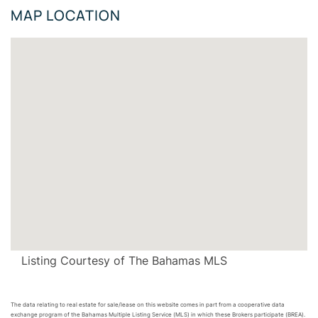
MAP LOCATION
Listing Courtesy of The Bahamas MLS
The data relating to real estate for sale/lease on this website comes in part from a cooperative data
exchange program of the Bahamas Multiple Listing Service (MLS) in which these Brokers participate (BREA).