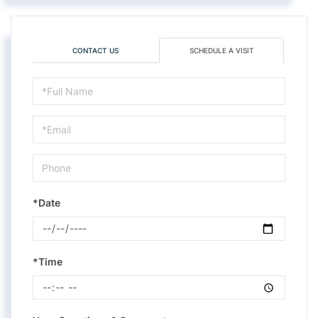
CONTACT US
SCHEDULE A VISIT
Schedule
a
Visit
*Date
*Time