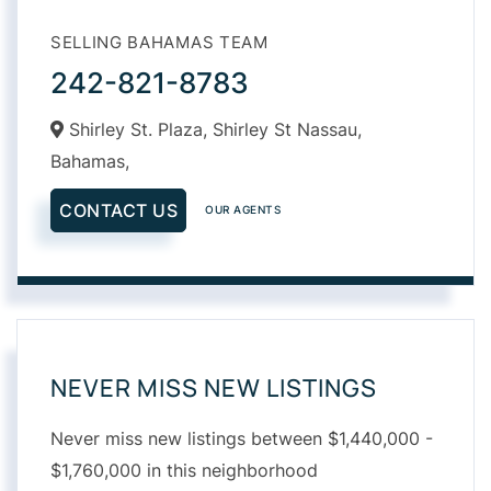
SELLING BAHAMAS TEAM
242-821-8783
Shirley St. Plaza, Shirley St Nassau,
Bahamas,
CONTACT US
OUR AGENTS
NEVER MISS NEW LISTINGS
Never miss new listings between $1,440,000 -
$1,760,000 in this neighborhood