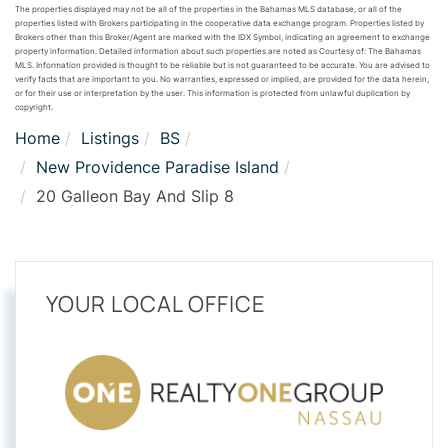
The properties displayed may not be all of the properties in the Bahamas MLS database, or all of the
properties listed with Brokers participating in the cooperative data exchange program. Properties listed by
Brokers other than this Broker/Agent are marked with the IDX Symbol, indicating an agreement to exchange
property information. Detailed information about such properties are noted as Courtesy of: The Bahamas
MLS. Information provided is thought to be reliable but is not guaranteed to be accurate. You are advised to
verify facts that are important to you. No warranties, expressed or implied, are provided for the data herein,
or for their use or interpretation by the user. This information is protected from unlawful duplication by
copyright.
Home
Listings
BS
New Providence Paradise Island
20 Galleon Bay And Slip 8
YOUR LOCAL OFFICE