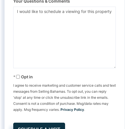
Your Questions & Comments
Opt in
I agree to receive marketing and customer service calls and text
messages from Selling Bahamas. To opt out, you can reply
'stop' at any time or click the unsubscribe link in the emails.
Consent is not a condition of purchase. Msg/data rates may
apply. Msg frequency varies.
Privacy Policy
.