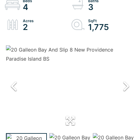
4
3
2
1,775