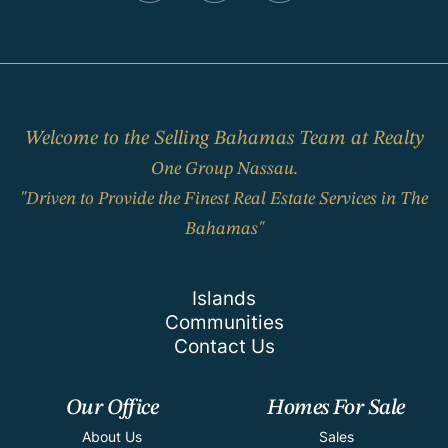
Welcome to the Selling Bahamas Team at Realty
One Group Nassau.
"Driven to Provide the Finest Real Estate Services in The
Bahamas"
Islands
Communities
Contact Us
Our Office
Homes For Sale
About Us
Sales