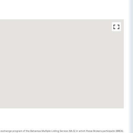
ta exchange program of the Bahamas Multiple Listing Service (MLS) in which these Brokers participate (BREA).