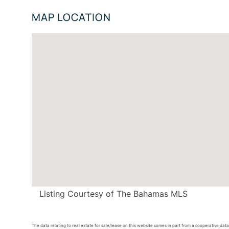
MAP LOCATION
Listing Courtesy of The Bahamas MLS
The data relating to real estate for sale/lease on this website comes in part from a cooperative da