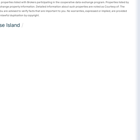
 properties listed with Brokers participating in the cooperative data exchange program. Properties listed by
xchange property information. Detailed information about such properties are noted as Courtesy of: The
u are advised to verify facts that are important to you. No warranties, expressed or implied, are provided
unlawful duplication by copyright.
e Island