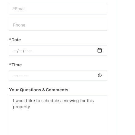
Visit
*Date
*Time
Your Questions & Comments