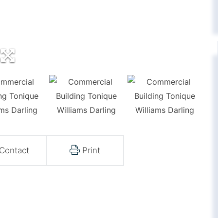
Contact
Print