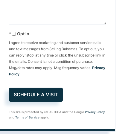
Opt in
I agree to receive marketing and customer service calls
and text messages from Selling Bahamas. To opt out, you
can reply 'stop' at any time or click the unsubscribe link in
the emails. Consent is not a condition of purchase.
Msg/data rates may apply. Msg frequency varies.
Privacy
Policy
.
This site is protected by reCAPTCHA and the Google
Privacy Policy
and
Terms of Service
apply.