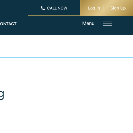
Log In
Sign Up
CALL NOW
Menu
ONTACT
g