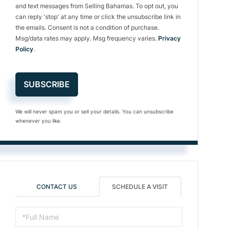
and text messages from Selling Bahamas. To opt out, you
can reply 'stop' at any time or click the unsubscribe link in
the emails. Consent is not a condition of purchase.
Msg/data rates may apply. Msg frequency varies.
Privacy
Policy
.
SUBSCRIBE
We will never spam you or sell your details. You can unsubscribe
whenever you like.
CONTACT US
SCHEDULE A VISIT
Schedule
a