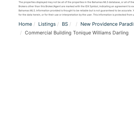
The properties displayed may not be all of the properties in the Bahamas MLS database, or all of the
Brokers other than this Broker/Agent are marked with the IDX Symbol, indicating an agreement to e
Bahamas MLS. Information provided is thought to be reliable but is not guaranteed to be accurate. Yo
for the data herein, or for their use or interpretation by the user. This information is protected from 
Home
Listings
BS
New Providence Paradis
Commercial Building Tonique Williams Darling