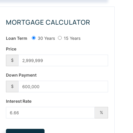
MORTGAGE CALCULATOR
Loan Term
30 Years
15 Years
Price
$
Down Payment
$
Interest Rate
%