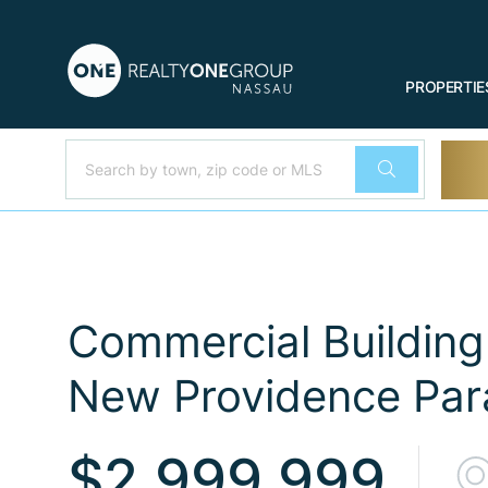
PROPERTIE
Commercial Building 
New Providence Para
$2,999,999