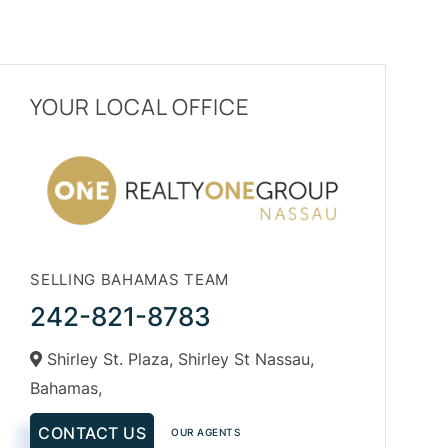
YOUR LOCAL OFFICE
SELLING BAHAMAS TEAM
242-821-8783
Shirley St. Plaza, Shirley St Nassau,
Bahamas,
CONTACT US
OUR AGENTS