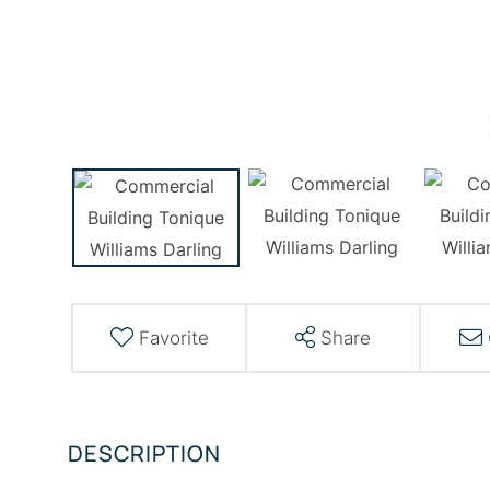
Favorite
Share