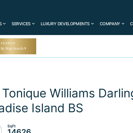
S
SERVICES
LUXURY DEVELOPMENTS
COMPANY
C
SEARCH
By Map Search
Tonique Williams Darlin
dise Island BS
14626