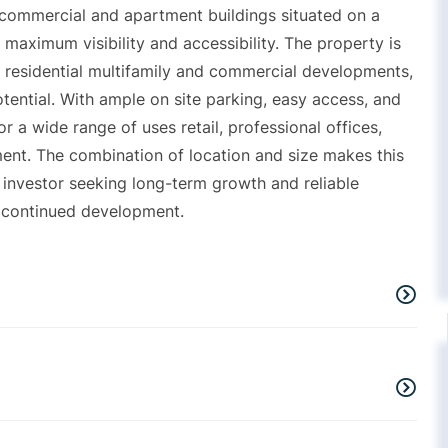
 commercial and apartment buildings situated on a
g maximum visibility and accessibility. The property is
of residential multifamily and commercial developments,
tential. With ample on site parking, easy access, and
or a wide range of uses retail, professional offices,
ent. The combination of location and size makes this
 investor seeking long-term growth and reliable
r continued development.