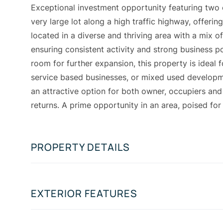
Exceptional investment opportunity featuring two
very large lot along a high traffic highway, offerin
located in a diverse and thriving area with a mix 
ensuring consistent activity and strong business po
room for further expansion, this property is ideal f
service based businesses, or mixed used developm
an attractive option for both owner, occupiers and
returns. A prime opportunity in an area, poised fo
PROPERTY DETAILS
EXTERIOR FEATURES