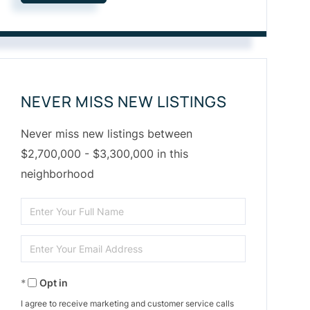
NEVER MISS NEW LISTINGS
Never miss new listings between
$2,700,000 - $3,300,000 in this
neighborhood
Enter
Full
Enter
Name
Your
Opt in
Email
I agree to receive marketing and customer service calls