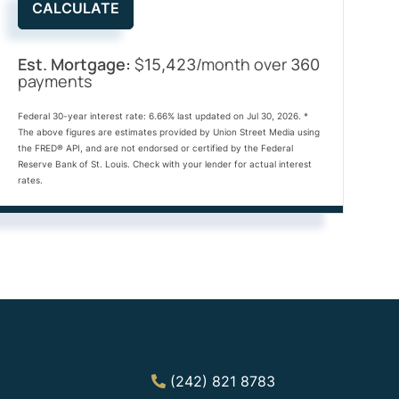
CALCULATE
Est. Mortgage:
$
/month over
15,423
360
payments
Federal 30-year interest rate:
6.66
% last updated on
Jul 30, 2026.
*
The above figures are estimates provided by Union Street Media using
the FRED® API, and are not endorsed or certified by the Federal
Reserve Bank of St. Louis. Check with your lender for actual interest
rates.
(242) 821 8783