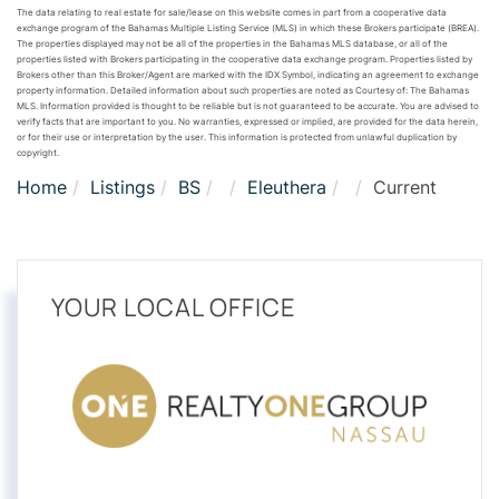
The data relating to real estate for sale/lease on this website comes in part from a cooperative data
exchange program of the Bahamas Multiple Listing Service (MLS) in which these Brokers participate (BREA).
The properties displayed may not be all of the properties in the Bahamas MLS database, or all of the
properties listed with Brokers participating in the cooperative data exchange program. Properties listed by
Brokers other than this Broker/Agent are marked with the IDX Symbol, indicating an agreement to exchange
property information. Detailed information about such properties are noted as Courtesy of: The Bahamas
MLS. Information provided is thought to be reliable but is not guaranteed to be accurate. You are advised to
verify facts that are important to you. No warranties, expressed or implied, are provided for the data herein,
or for their use or interpretation by the user. This information is protected from unlawful duplication by
copyright.
Home
Listings
BS
Eleuthera
Current
YOUR LOCAL OFFICE