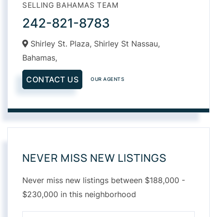
SELLING BAHAMAS TEAM
242-821-8783
Shirley St. Plaza, Shirley St Nassau,
Bahamas,
CONTACT US
OUR AGENTS
NEVER MISS NEW LISTINGS
Never miss new listings between $188,000 -
$230,000 in this neighborhood