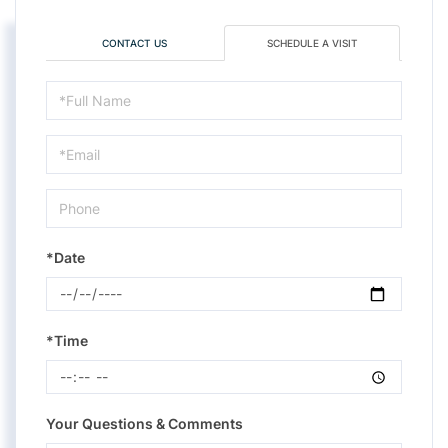
CONTACT US
SCHEDULE A VISIT
Schedule
a
Visit
*Date
*Time
Your Questions & Comments