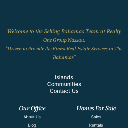
Welcome to the Selling Bahamas Team at Realty
One Group Nassau.
"Driven to Provide the Finest Real Estate Services in The
Bahamas"
Islands
Communities
Contact Us
Our Office
Homes For Sale
About Us
Sales
Blog
Rentals