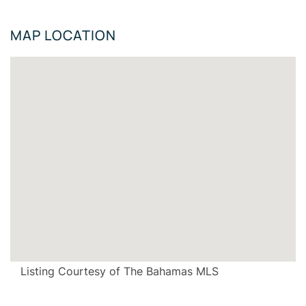
MAP LOCATION
Listing Courtesy of The Bahamas MLS