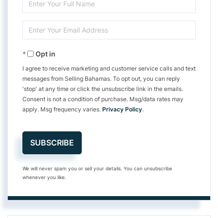
Enter
Full
Enter
Name
Your
Opt in
Email
I agree to receive marketing and customer service calls and text
messages from Selling Bahamas. To opt out, you can reply
'stop' at any time or click the unsubscribe link in the emails.
Consent is not a condition of purchase. Msg/data rates may
apply. Msg frequency varies.
Privacy Policy
.
SUBSCRIBE
We will never spam you or sell your details. You can unsubscribe
whenever you like.