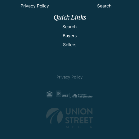
Privacy Policy
Search
Quick Links
Search
Buyers
Sellers
Privacy Policy