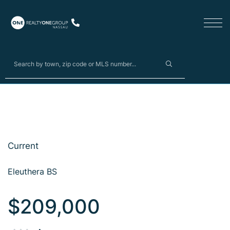
Current
Eleuthera BS
$209,000