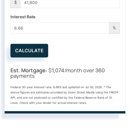
$
Interest Rate
%
CALCULATE
Est. Mortgage:
$
/month over
1,074
360
payments
Federal 30-year interest rate:
6.66
% last updated on
Jul 30, 2026.
* The
above figures are estimates provided by Union Street Media using the FRED®
API, and are not endorsed or certified by the Federal Reserve Bank of St.
Louis. Check with your lender for actual interest rates.