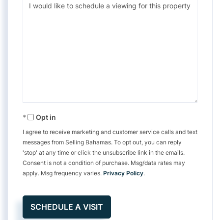
Opt in
I agree to receive marketing and customer service calls and text
messages from Selling Bahamas. To opt out, you can reply
'stop' at any time or click the unsubscribe link in the emails.
Consent is not a condition of purchase. Msg/data rates may
apply. Msg frequency varies.
Privacy Policy
.