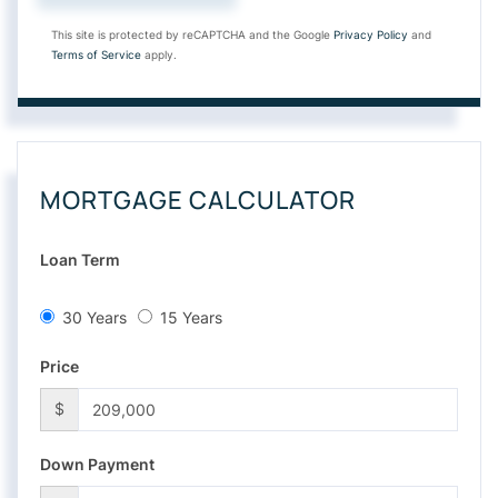
This site is protected by reCAPTCHA and the Google
Privacy Policy
and
Terms of Service
apply.
MORTGAGE CALCULATOR
Loan Term
30 Years
15 Years
Price
$
Down Payment