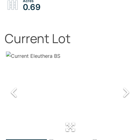
0.69
Current Lot