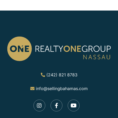
(242) 821 8783
info@sellingbahamas.com
Instagram
Facebook
Youtube