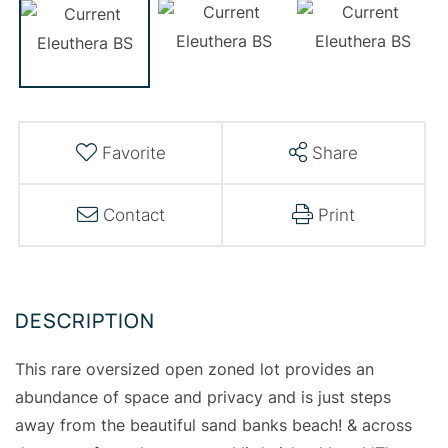
Favorite
Share
Contact
Print
This rare oversized open zoned lot provides an
abundance of space and privacy and is just steps
away from the beautiful sand banks beach! & across