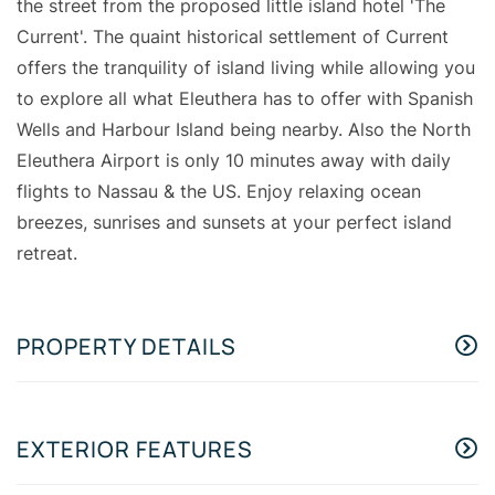
the street from the proposed little island hotel 'The
Current'. The quaint historical settlement of Current
offers the tranquility of island living while allowing you
to explore all what Eleuthera has to offer with Spanish
Wells and Harbour Island being nearby. Also the North
Eleuthera Airport is only 10 minutes away with daily
flights to Nassau & the US. Enjoy relaxing ocean
breezes, sunrises and sunsets at your perfect island
retreat.
PROPERTY DETAILS
EXTERIOR FEATURES