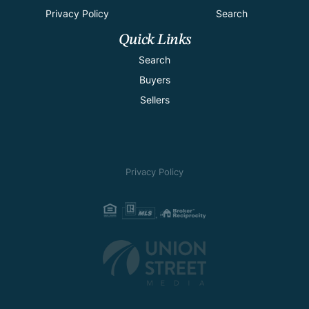
Privacy Policy
Search
Quick Links
Search
Buyers
Sellers
Privacy Policy