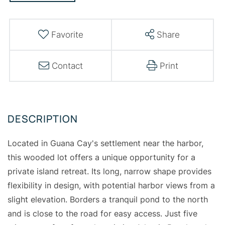
Favorite
Share
Contact
Print
Located in Guana Cay's settlement near the harbor,
this wooded lot offers a unique opportunity for a
private island retreat. Its long, narrow shape provides
flexibility in design, with potential harbor views from a
slight elevation. Borders a tranquil pond to the north
and is close to the road for easy access. Just five