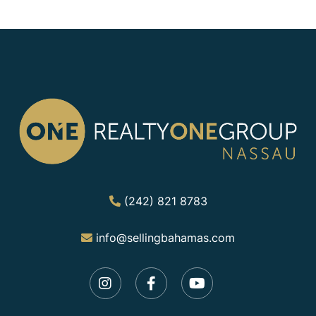
(242) 821 8783
info@sellingbahamas.com
Instagram
Facebook
Youtube