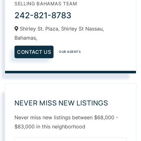
SELLING BAHAMAS TEAM
242-821-8783
Shirley St. Plaza, Shirley St Nassau,
Bahamas,
CONTACT US
OUR AGENTS
NEVER MISS NEW LISTINGS
Never miss new listings between $68,000 -
$83,000 in this neighborhood