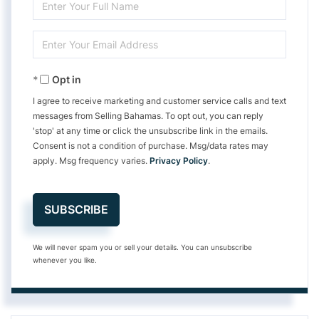
Enter
Full
Enter
Name
Your
Opt in
Email
I agree to receive marketing and customer service calls and text
messages from Selling Bahamas. To opt out, you can reply
'stop' at any time or click the unsubscribe link in the emails.
Consent is not a condition of purchase. Msg/data rates may
apply. Msg frequency varies.
Privacy Policy
.
SUBSCRIBE
We will never spam you or sell your details. You can unsubscribe
whenever you like.