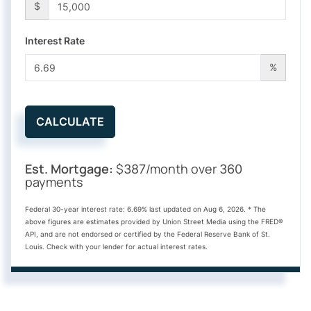
$
Interest Rate
%
CALCULATE
Est. Mortgage:
$
/month over
387
360
payments
Federal 30-year interest rate:
6.69
% last updated on
Aug 6, 2026.
* The
above figures are estimates provided by Union Street Media using the FRED®
API, and are not endorsed or certified by the Federal Reserve Bank of St.
Louis. Check with your lender for actual interest rates.