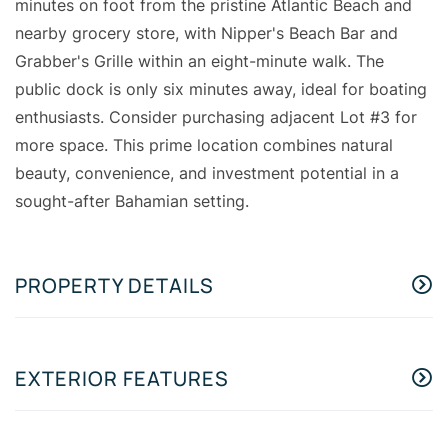
minutes on foot from the pristine Atlantic Beach and
nearby grocery store, with Nipper's Beach Bar and
Grabber's Grille within an eight-minute walk. The
public dock is only six minutes away, ideal for boating
enthusiasts. Consider purchasing adjacent Lot #3 for
more space. This prime location combines natural
beauty, convenience, and investment potential in a
sought-after Bahamian setting.
PROPERTY DETAILS
EXTERIOR FEATURES