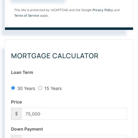
This site is protected by reCAPTCHA and the Google
Privacy Policy
and
Terms of Service
apply.
MORTGAGE CALCULATOR
Loan Term
30 Years
15 Years
Price
$
Down Payment