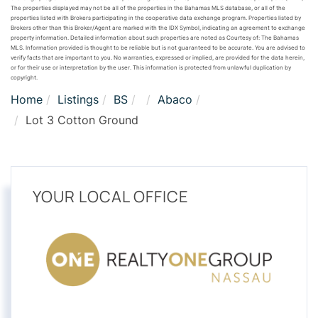
The properties displayed may not be all of the properties in the Bahamas MLS database, or all of the
properties listed with Brokers participating in the cooperative data exchange program. Properties listed by
Brokers other than this Broker/Agent are marked with the IDX Symbol, indicating an agreement to exchange
property information. Detailed information about such properties are noted as Courtesy of: The Bahamas
MLS. Information provided is thought to be reliable but is not guaranteed to be accurate. You are advised to
verify facts that are important to you. No warranties, expressed or implied, are provided for the data herein,
or for their use or interpretation by the user. This information is protected from unlawful duplication by
copyright.
Home
Listings
BS
Abaco
Lot 3 Cotton Ground
YOUR LOCAL OFFICE