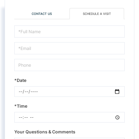
CONTACT US
SCHEDULE A VISIT
Schedule
a
Visit
*Date
*Time
Your Questions & Comments