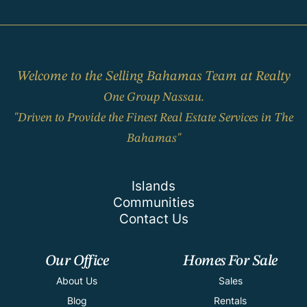
Welcome to the Selling Bahamas Team at Realty
One Group Nassau.
"Driven to Provide the Finest Real Estate Services in The
Bahamas"
Islands
Communities
Contact Us
Our Office
Homes For Sale
About Us
Sales
Blog
Rentals