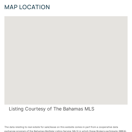
MAP LOCATION
Listing Courtesy of The Bahamas MLS
The data relating to real estate for sale/lease on this website comes in part from a cooperative data
exchange program of the Bahamas Multiple Listing Service (MLS) in which these Brokers participate (BREA).