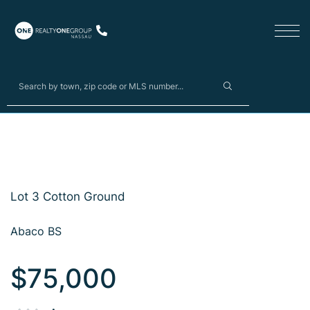
Lot 3 Cotton Ground
Abaco BS
$75,000