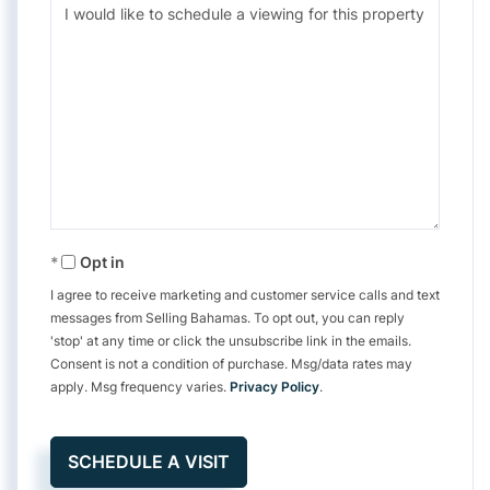
Opt in
I agree to receive marketing and customer service calls and text
messages from Selling Bahamas. To opt out, you can reply
'stop' at any time or click the unsubscribe link in the emails.
Consent is not a condition of purchase. Msg/data rates may
apply. Msg frequency varies.
Privacy Policy
.