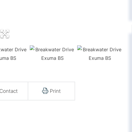
Contact
Print