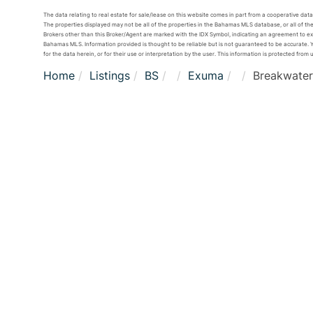
The data relating to real estate for sale/lease on this website comes in part from a cooperative da
The properties displayed may not be all of the properties in the Bahamas MLS database, or all of the
Brokers other than this Broker/Agent are marked with the IDX Symbol, indicating an agreement to e
Bahamas MLS. Information provided is thought to be reliable but is not guaranteed to be accurate. Yo
for the data herein, or for their use or interpretation by the user. This information is protected from 
Home
Listings
BS
Exuma
Breakwater