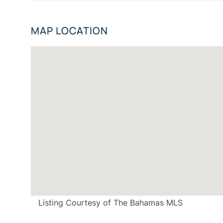
MAP LOCATION
Listing Courtesy of The Bahamas MLS