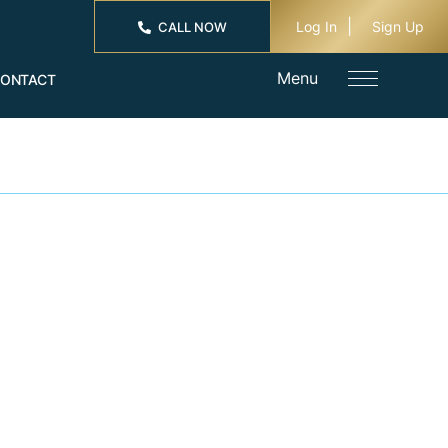
Log In
Sign Up
CALL NOW
Menu
ONTACT