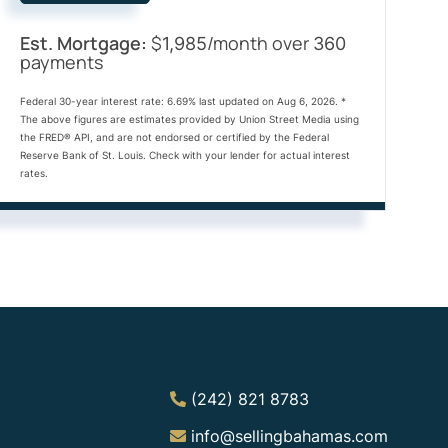
Est. Mortgage:
$
/month over
1,985
360
payments
Federal 30-year interest rate:
6.69
% last updated on
Aug 6, 2026.
*
The above figures are estimates provided by Union Street Media using
the FRED® API, and are not endorsed or certified by the Federal
Reserve Bank of St. Louis. Check with your lender for actual interest
rates.
(242) 821 8783
info@sellingbahamas.com