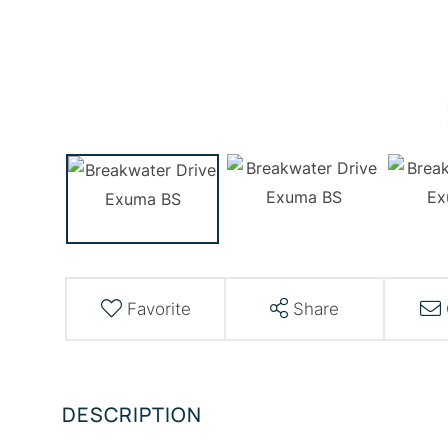
Favorite
Share