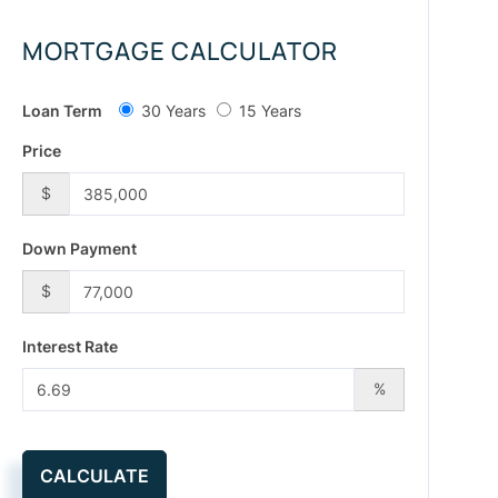
MORTGAGE CALCULATOR
Loan Term
30 Years
15 Years
Price
$
Down Payment
$
Interest Rate
%
CALCULATE