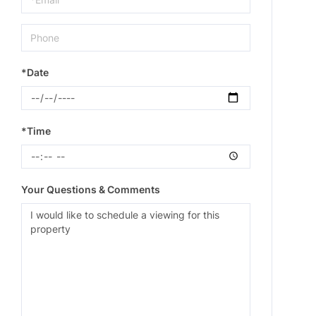
*Date
*Time
Your Questions & Comments