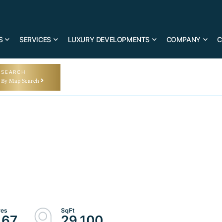
S
SERVICES
LUXURY DEVELOPMENTS
COMPANY
C
SEARCH
By Map Search
.67
29,100