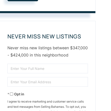
NEVER MISS NEW LISTINGS
Never miss new listings between $347,000
- $424,000 in this neighborhood
Enter
Full
Enter
Name
Your
Opt in
Email
I agree to receive marketing and customer service calls
and text messages from Selling Bahamas. To opt out, you