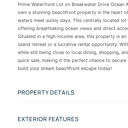
Prime Waterfront Lot on Breakwater Drive Ocean Add
own a stunning beachfront property in the heart of
waters meet sunny days. This centrally located lot
offering breathtaking ocean views and direct acces
Situated in a high-income area, this property is an
island retreat or a lucrative rental opportunity. Wi
while still being close to local dining, shopping, and
quick sale, making it the perfect chance to secure 
build your dream beachfront escape today!
PROPERTY DETAILS
EXTERIOR FEATURES