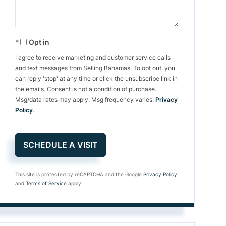
Opt in
I agree to receive marketing and customer service calls
and text messages from Selling Bahamas. To opt out, you
can reply 'stop' at any time or click the unsubscribe link in
the emails. Consent is not a condition of purchase.
Msg/data rates may apply. Msg frequency varies.
Privacy
Policy
.
This site is protected by reCAPTCHA and the Google
Privacy Policy
and
Terms of Service
apply.