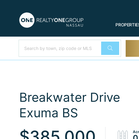
PROPERTIE
Breakwater Drive
Exuma BS
$385,000
0