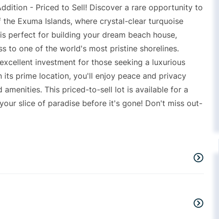
ition - Priced to Sell! Discover a rare opportunity to
 the Exuma Islands, where crystal-clear turquoise
 is perfect for building your dream beach house,
s to one of the world's most pristine shorelines.
 excellent investment for those seeking a luxurious
th its prime location, you'll enjoy peace and privacy
 amenities. This priced-to-sell lot is available for a
your slice of paradise before it's gone! Don't miss out-