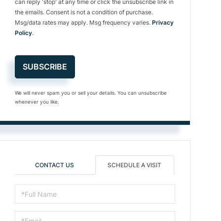
can reply 'stop' at any time or click the unsubscribe link in
the emails. Consent is not a condition of purchase.
Msg/data rates may apply. Msg frequency varies.
Privacy
Policy
.
SUBSCRIBE
We will never spam you or sell your details. You can unsubscribe
whenever you like.
CONTACT US
SCHEDULE A VISIT
Schedule
a
Visit