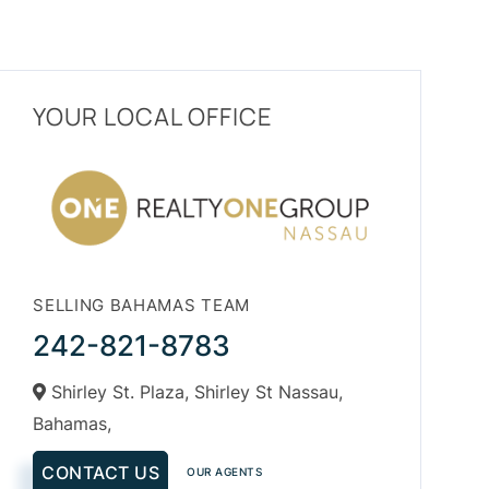
YOUR LOCAL OFFICE
SELLING BAHAMAS TEAM
242-821-8783
Shirley St. Plaza, Shirley St Nassau,
Bahamas,
CONTACT US
OUR AGENTS