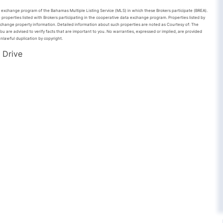
ta exchange program of the Bahamas Multiple Listing Service (MLS) in which these Brokers participate (BREA).
 properties listed with Brokers participating in the cooperative data exchange program. Properties listed by
xchange property information. Detailed information about such properties are noted as Courtesy of: The
u are advised to verify facts that are important to you. No warranties, expressed or implied, are provided
unlawful duplication by copyright.
 Drive