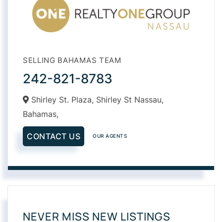
SELLING BAHAMAS TEAM
242-821-8783
Shirley St. Plaza, Shirley St Nassau,
Bahamas,
CONTACT US
OUR AGENTS
NEVER MISS NEW LISTINGS