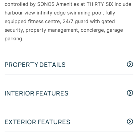
controlled by SONOS Amenities at THIRTY SIX include
harbour view infinity edge swimming pool, fully
equipped fitness centre, 24/7 guard with gated
security, property management, concierge, garage
parking.
PROPERTY DETAILS
INTERIOR FEATURES
EXTERIOR FEATURES