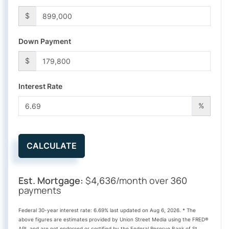
$
Down Payment
$
Interest Rate
%
CALCULATE
Est. Mortgage:
$
/month over
4,636
360
payments
Federal 30-year interest rate:
6.69
% last updated on
Aug 6, 2026.
* The
above figures are estimates provided by Union Street Media using the FRED®
API, and are not endorsed or certified by the Federal Reserve Bank of St.