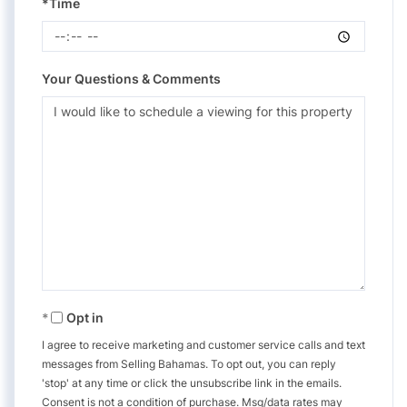
*Time
Your Questions & Comments
Opt in
I agree to receive marketing and customer service calls and text
messages from Selling Bahamas. To opt out, you can reply
'stop' at any time or click the unsubscribe link in the emails.
Consent is not a condition of purchase. Msg/data rates may