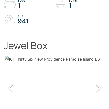
1
1
941
Jewel Box