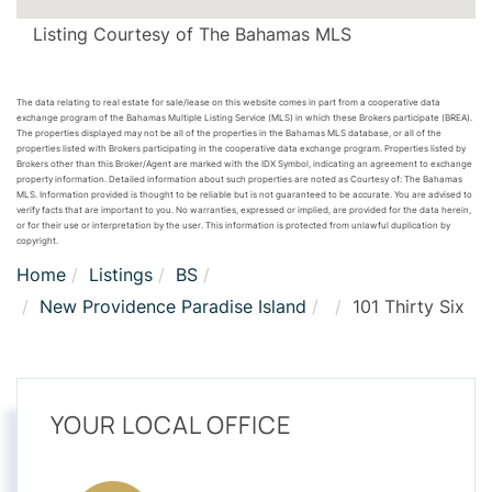
Listing Courtesy of The Bahamas MLS
The data relating to real estate for sale/lease on this website comes in part from a cooperative data
exchange program of the Bahamas Multiple Listing Service (MLS) in which these Brokers participate (BREA).
The properties displayed may not be all of the properties in the Bahamas MLS database, or all of the
properties listed with Brokers participating in the cooperative data exchange program. Properties listed by
Brokers other than this Broker/Agent are marked with the IDX Symbol, indicating an agreement to exchange
property information. Detailed information about such properties are noted as Courtesy of: The Bahamas
MLS. Information provided is thought to be reliable but is not guaranteed to be accurate. You are advised to
verify facts that are important to you. No warranties, expressed or implied, are provided for the data herein,
or for their use or interpretation by the user. This information is protected from unlawful duplication by
copyright.
Home
Listings
BS
New Providence Paradise Island
101 Thirty Six
YOUR LOCAL OFFICE