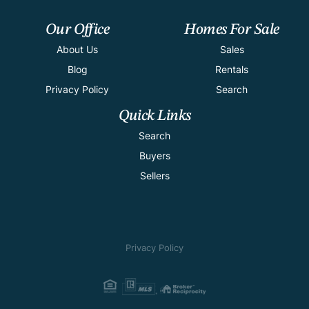
Our Office
Homes For Sale
About Us
Sales
Blog
Rentals
Privacy Policy
Search
Quick Links
Search
Buyers
Sellers
Privacy Policy