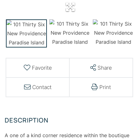
Favorite
Share
Contact
Print
A one of a kind corner residence within the boutique