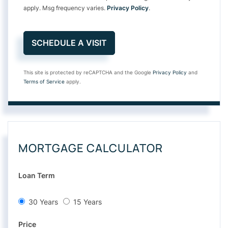
apply. Msg frequency varies.
Privacy Policy
.
This site is protected by reCAPTCHA and the Google
Privacy Policy
and
Terms of Service
apply.
MORTGAGE CALCULATOR
Loan Term
30 Years
15 Years
Price