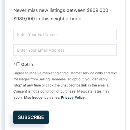
Never miss new listings between $809,000 -
$989,000 in this neighborhood
Enter
Full
Enter
Name
Your
Opt in
Email
I agree to receive marketing and customer service calls and text
messages from Selling Bahamas. To opt out, you can reply
'stop' at any time or click the unsubscribe link in the emails.
Consent is not a condition of purchase. Msg/data rates may
apply. Msg frequency varies.
Privacy Policy
.
SUBSCRIBE