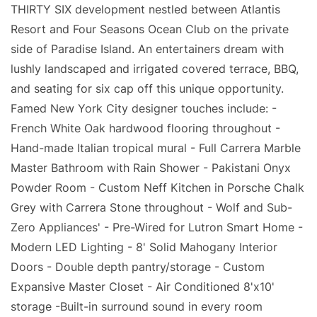
THIRTY SIX development nestled between Atlantis
Resort and Four Seasons Ocean Club on the private
side of Paradise Island. An entertainers dream with
lushly landscaped and irrigated covered terrace, BBQ,
and seating for six cap off this unique opportunity.
Famed New York City designer touches include: -
French White Oak hardwood flooring throughout -
Hand-made Italian tropical mural - Full Carrera Marble
Master Bathroom with Rain Shower - Pakistani Onyx
Powder Room - Custom Neff Kitchen in Porsche Chalk
Grey with Carrera Stone throughout - Wolf and Sub-
Zero Appliances' - Pre-Wired for Lutron Smart Home -
Modern LED Lighting - 8' Solid Mahogany Interior
Doors - Double depth pantry/storage - Custom
Expansive Master Closet - Air Conditioned 8'x10'
storage -Built-in surround sound in every room