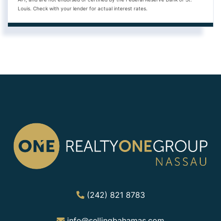
Louis. Check with your lender for actual interest rates.
(242) 821 8783
info@sellingbahamas.com