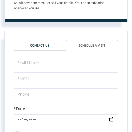
We will never spam you or sell your details. You can unsubscribe
whenever you like.
CONTACT US
SCHEDULE A VISIT
Schedule
a
Visit
*Date