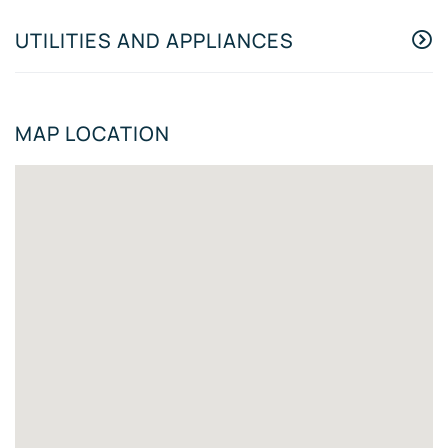
UTILITIES AND APPLIANCES
MAP LOCATION