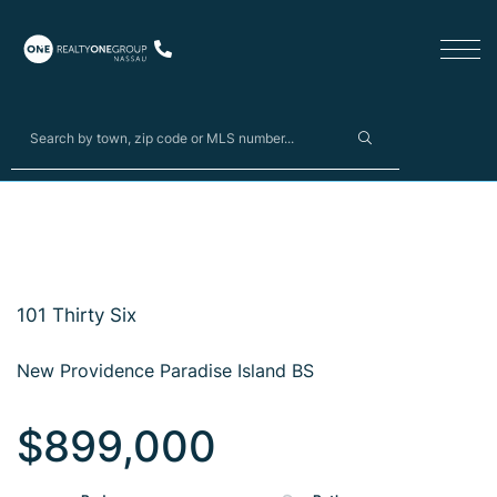
101 Thirty Six
New Providence Paradise Island BS
$899,000