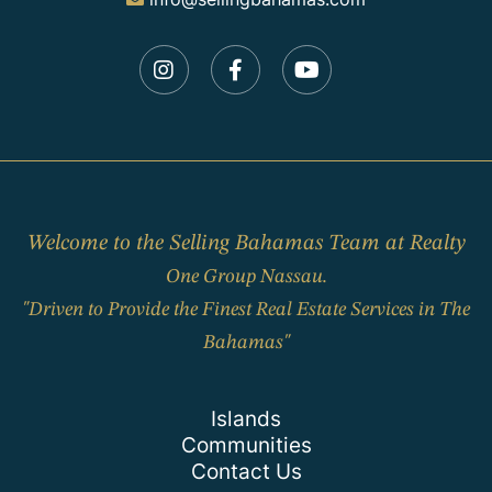
Instagram
Facebook
Youtube
Welcome to the Selling Bahamas Team at Realty
One Group Nassau.
"Driven to Provide the Finest Real Estate Services in The
Bahamas"
Islands
Communities
Contact Us